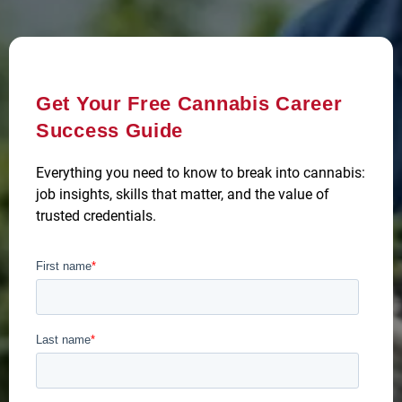
Get Your Free Cannabis Career
Success Guide
Everything you need to know to break into cannabis:
job insights, skills that matter, and the value of
trusted credentials.