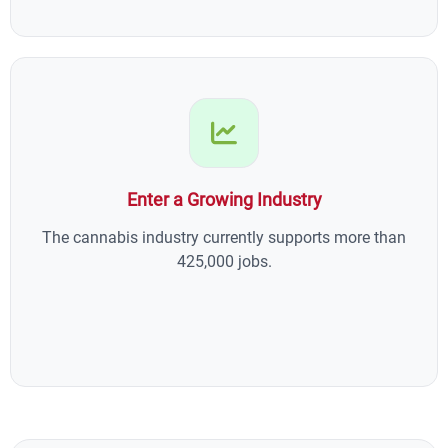
Enter a Growing Industry
The cannabis industry currently supports more than
425,000 jobs.