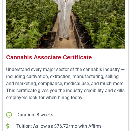
Cannabis Associate Certificate
Understand every major sector of the cannabis industry —
including cultivation, extraction, manufacturing, selling
and marketing, compliance, medical use, and much more.
This certificate gives you the industry credibility and skills
employers look for when hiring today.
Duration: 8 weeks
Tuition: As low as $76.72/mo with Affirm