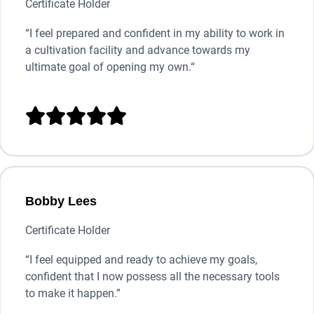
Certificate Holder
“
I feel prepared and confident in my ability to work in
a cultivation facility and advance towards my
ultimate goal of opening my own.
“





Bobby Lees
Certificate Holder
“I feel equipped and ready to achieve my goals,
confident that I now possess all the necessary tools
to make it happen.”