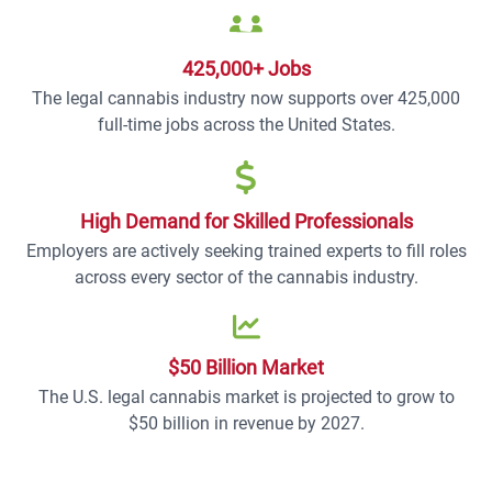
425,000+ Jobs
The legal cannabis industry now supports over 425,000
full-time jobs across the United States.
High Demand for Skilled Professionals
Employers are actively seeking trained experts to fill roles
across every sector of the cannabis industry.
$50 Billion Market
The U.S. legal cannabis market is projected to grow to
$50 billion in revenue by 2027.