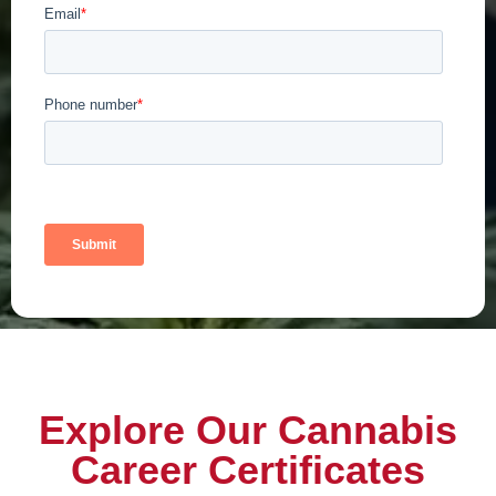
Explore Our Cannabis
Career Certificates