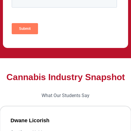
Cannabis Industry Snapshot
What Our Students Say
Dwane Licorish