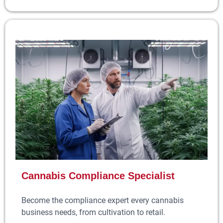
Cannabis Compliance Specialist
Become the compliance expert every cannabis
business needs, from cultivation to retail.