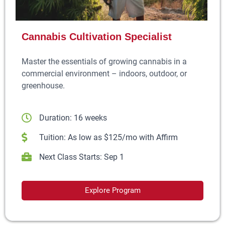
Cannabis Cultivation Specialist
Master the essentials of growing cannabis in a
commercial environment – indoors, outdoor, or
greenhouse.
Duration: 16 weeks
Tuition: As low as $125/mo with Affirm
Next Class Starts: Sep 1
Explore Program