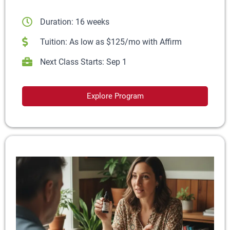
Duration: 16 weeks
Tuition: As low as $125/mo with Affirm
Next Class Starts: Sep 1
Explore Program