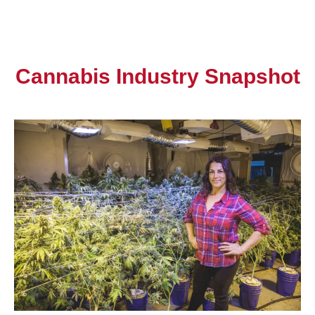
Cannabis Industry Snapshot