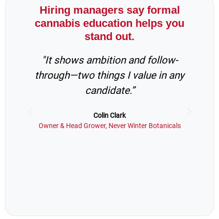
Hiring managers say formal
cannabis education helps you
stand out.
"It shows ambition and follow-
“
through—two things I value in any
in
candidate.”
s
Colin Clark
Owner & Head Grower, Never Winter Botanicals