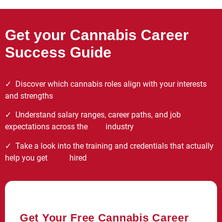
Get your Cannabis Career
Success Guide
✓
Discover which cannabis roles align with your interests
and strengths
✓ Understand salary ranges, career paths, and job
expectations across the industry
✓ Take a look into the training and credentials that actually
help you get hired
Get Your Free Cannabis Career