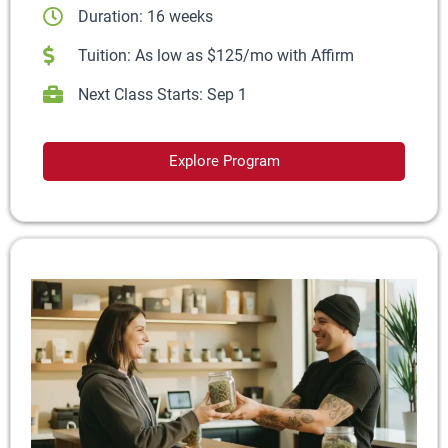
Duration: 16 weeks
Tuition: As low as $125/mo with Affirm
Next Class Starts: Sep 1
Explore Program