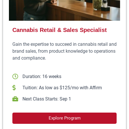
Cannabis Retail & Sales Specialist
Gain the expertise to succeed in cannabis retail and
brand sales, from product knowledge to operations
and compliance.
Duration: 16 weeks
Tuition: As low as $125/mo with Affirm
Next Class Starts: Sep 1
Explore Program