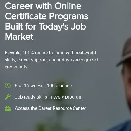
Career with Online
Certificate Programs
Built for Today's Job
Market
Flexible, 100% online training with real-world
skills, career support, and industry-recognized
credentials.
8 or 16 weeks | 100% online
Job-ready skills in every program
Access the Career Resource Center