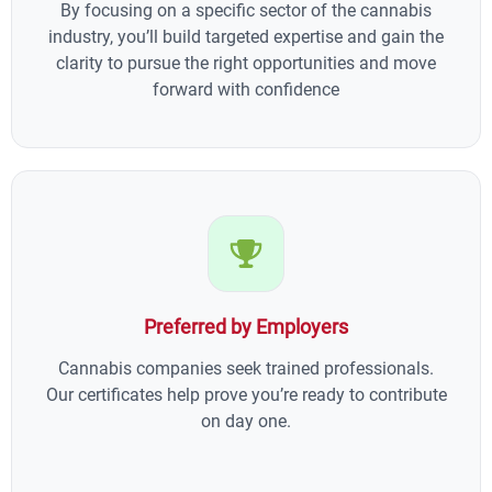
By focusing on a specific sector of the cannabis
industry, you’ll build targeted expertise and gain the
clarity to pursue the right opportunities and move
forward with confidence
Preferred by Employers
Cannabis companies seek trained professionals.
Our certificates help prove you’re ready to contribute
on day one.