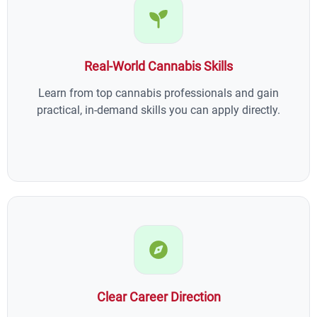
Real-World Cannabis Skills
Learn from top cannabis professionals and gain
practical, in-demand skills you can apply directly.
Clear Career Direction