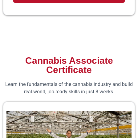
Cannabis Associate
Certificate
Learn the fundamentals of the cannabis industry and build
real-world, job-ready skills in just 8 weeks.