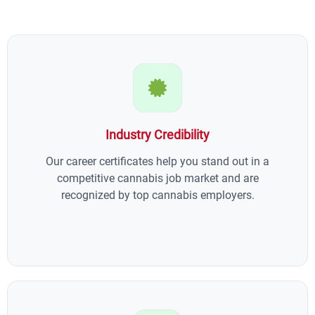
Industry Credibility
Our career certificates help you stand out in a
competitive cannabis job market and are
recognized by top cannabis employers.