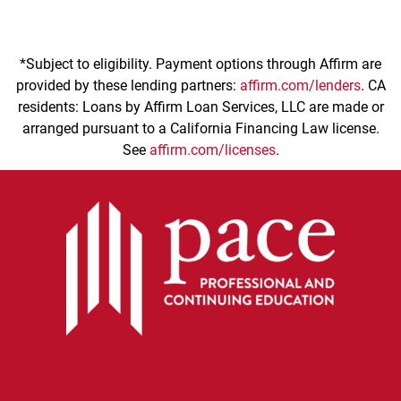
*Subject to eligibility. Payment options through Affirm are
provided by these lending partners:
affirm.com/lenders
. CA
residents: Loans by Affirm Loan Services, LLC are made or
arranged pursuant to a California Financing Law license.
See
affirm.com/licenses
.