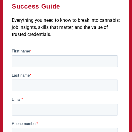
Success Guide
Everything you need to know to break into cannabis:
job insights, skills that matter, and the value of
trusted credentials.