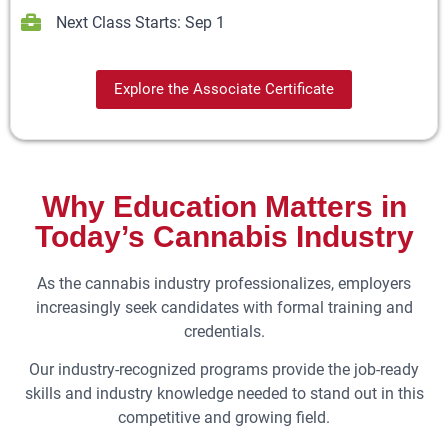
Next Class Starts: Sep 1
Explore the Associate Certificate
Why Education Matters in
Today’s Cannabis Industry
As the cannabis industry professionalizes, employers
increasingly seek candidates with formal training and
credentials.
Our industry-recognized programs provide the job-ready
skills and industry knowledge needed to stand out in this
competitive and growing field.