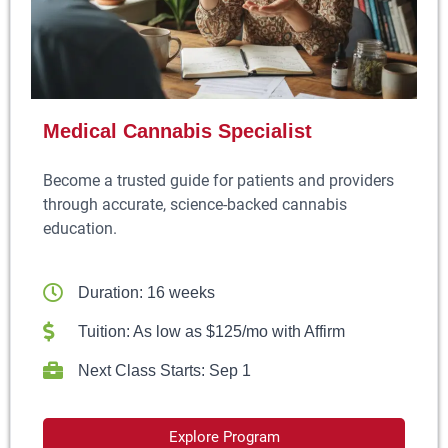
Medical Cannabis Specialist
Become a trusted guide for patients and providers
through accurate, science-backed cannabis
education.
Duration: 16 weeks
Tuition: As low as $125/mo with Affirm
Next Class Starts: Sep 1
Explore Program