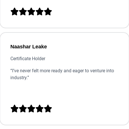





Naashar Leake
Certificate Holder
“
I’ve never felt more ready and eager to venture into
industry.”




