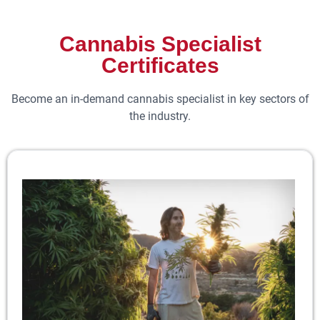
Cannabis Specialist
Certificates
Become an in-demand cannabis specialist in key sectors of
the industry.