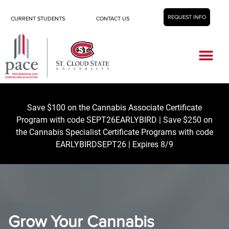
REQUEST INFO
CURRENT STUDENTS
CONTACT US
Career Center
Save $100 on the Cannabis Associate Certificate
Program with code SEPT26EARLYBIRD | Save $250 on
the Cannabis Specialist Certificate Programs with code
EARLYBIRDSEPT26 | Expires 8/9
Grow Your Cannabis