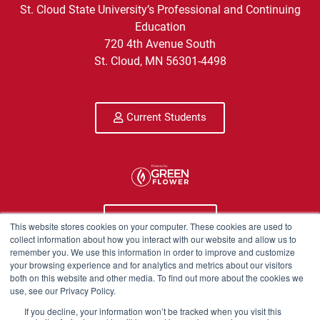
St. Cloud State University’s Professional and Continuing
Education
720 4th Avenue South
St. Cloud, MN 56301-4498
Current Students
Program Info
This website stores cookies on your computer. These cookies are used to
collect information about how you interact with our website and allow us to
remember you. We use this information in order to improve and customize
Course Technical Support
your browsing experience and for analytics and metrics about our visitors
both on this website and other media. To find out more about the cookies we
use, see our Privacy Policy.
If you decline, your information won’t be tracked when you visit this