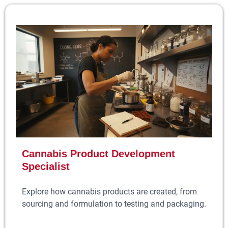
Cannabis Product Development
Specialist
Explore how cannabis products are created, from
sourcing and formulation to testing and packaging.